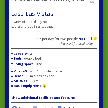
Fuencaliente / Fuencaliente Las Caletas, La Palma
casa Las Vistas
Owner of the holiday home
Laura and Josué Santos Diaz
Price per day for two people
90 €
incl.
Please ask for availability
Capacity:
2
Beds:
double bed
2
Living space:
0 m
Village/town:
10 minutes by car
Beach:
15 minutes bay car
Altitude:
550 m
Basic equipment
Show additional facilities and features