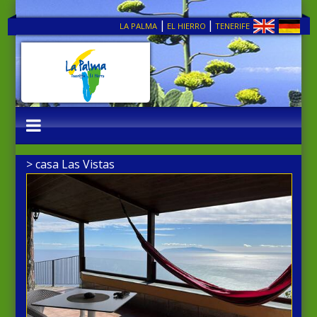
|
|
LA PALMA
EL HIERRO
TENERIFE
> casa Las Vistas