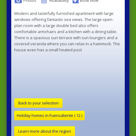
Photos
Availability
Book Now
Modern and tastefully furnished apartment with large
windows offering fantastic sea views. The large open-
plan room with a large double bed also offers
comfortable armchairs and a kitchen with a dining table.
There is a spacious sun terrace with sun loungers and a
covered veranda where you can relax in a hammock. The
house even has a small heated pool.
Back to your selection
Learn more about the region