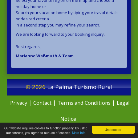
Select your favorite region on the map and choose a
holiday home or
Search your vacation home by tiping your traval details
or desired criteria.
In a second step you may refine your search.
We are looking forward to your booking inquiry.
Best regards,
Marianne Waßmuth & Team
© 2026
La Palma Turismo Rural
|
|
|
Privacy
Contact
Terms and Conditions
Legal
Notice
Our website requires cookies to function properly. By using
Understood!
our services, you agree to our use of cookies.
More Info