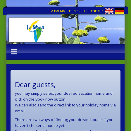
|
|
LA PALMA
EL HIERRO
TENERIFE
Dear guests,
you may simply select your desired vacation home and
click on the Book now button.
We can also send the direct link to your holiday home via
email.
There are two ways of finding your dream house, if you
haven't chosen a house yet.