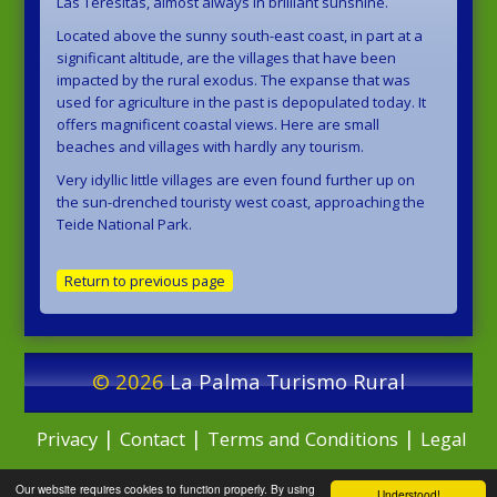
Las Teresitas, almost always in brilliant sunshine.
Located above the sunny south-east coast, in part at a
significant altitude, are the villages that have been
impacted by the rural exodus. The expanse that was
used for agriculture in the past is depopulated today. It
offers magnificent coastal views. Here are small
beaches and villages with hardly any tourism.
Very idyllic little villages are even found further up on
the sun-drenched touristy west coast, approaching the
Teide National Park.
Return to previous page
© 2026
La Palma Turismo Rural
|
|
|
Privacy
Contact
Terms and Conditions
Legal
Our website requires cookies to function properly. By using
Notice
Understood!