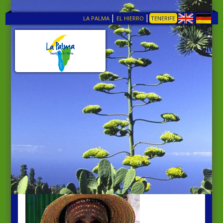
|
|
LA PALMA
EL HIERRO
TENERIFE
TENERIFE