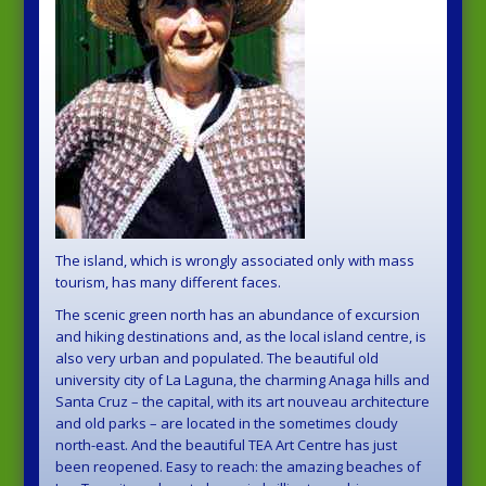
The island, which is wrongly associated only with mass
tourism, has many different faces.
The scenic green north has an abundance of excursion
and hiking destinations and, as the local island centre, is
also very urban and populated. The beautiful old
university city of La Laguna, the charming Anaga hills and
Santa Cruz – the capital, with its art nouveau architecture
and old parks – are located in the sometimes cloudy
north-east. And the beautiful TEA Art Centre has just
been reopened. Easy to reach: the amazing beaches of