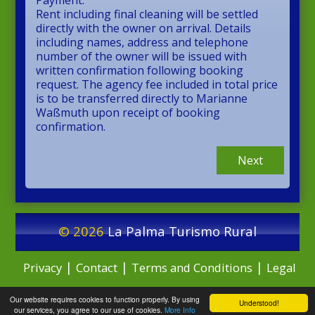
Payment:
Rent including final cleaning will be settled
directly with the owner on arrival. Details
including names, address and telephone
number of the owner will be issued with
written confirmation following booking
request. The agency fee included in total price
is to be transferred directly to Marianne
Waßmuth upon receipt of booking
confirmation.
Next
© 2026
La Palma Turismo Rural
|
|
|
Privacy
Contact
Terms and Conditions
Legal
Our website requires cookies to function properly. By using
Notice
Understood!
our services, you agree to our use of cookies.
More Info