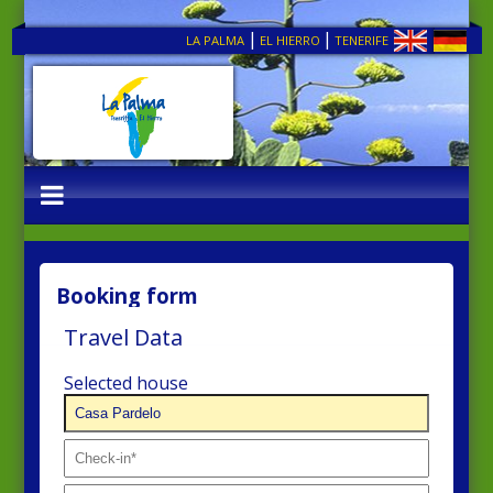
|
|
LA PALMA
EL HIERRO
TENERIFE
Booking form
Travel Data
Selected house