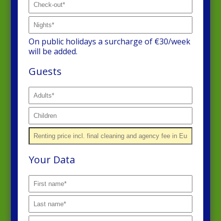
On public holidays a surcharge of €30/week
will be added.
Guests
Your Data