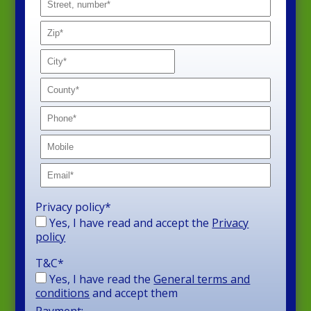
Privacy policy
*
Yes, I have read and accept the
Privacy
policy
T&C
*
Yes, I have read the
General terms and
conditions
and accept them